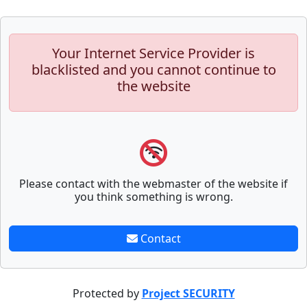
Your Internet Service Provider is
blacklisted and you cannot continue to
the website
Please contact with the webmaster of the website if
you think something is wrong.
Contact
Protected by
Project SECURITY