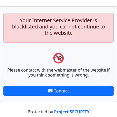
Your Internet Service Provider is
blacklisted and you cannot continue to
the website
Please contact with the webmaster of the website if
you think something is wrong.
Contact
Protected by
Project SECURITY