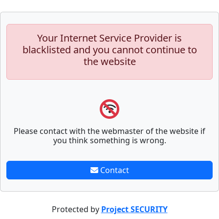
Your Internet Service Provider is
blacklisted and you cannot continue to
the website
Please contact with the webmaster of the website if
you think something is wrong.
Contact
Protected by
Project SECURITY