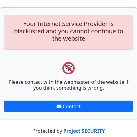
Your Internet Service Provider is
blacklisted and you cannot continue to
the website
Please contact with the webmaster of the website if
you think something is wrong.
Contact
Protected by
Project SECURITY