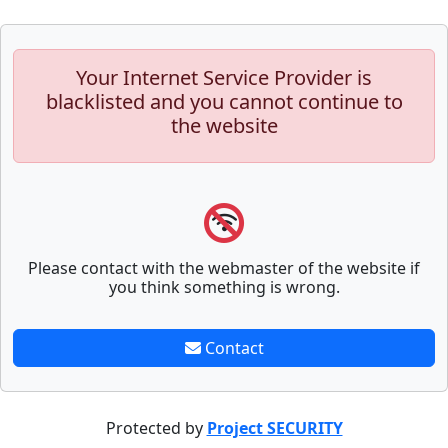
Your Internet Service Provider is
blacklisted and you cannot continue to
the website
Please contact with the webmaster of the website if
you think something is wrong.
Contact
Protected by
Project SECURITY