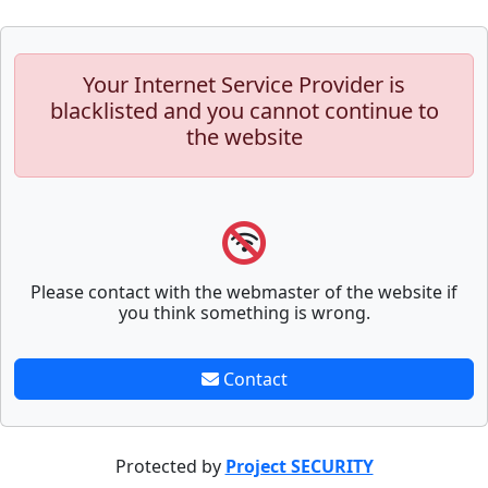
Your Internet Service Provider is
blacklisted and you cannot continue to
the website
Please contact with the webmaster of the website if
you think something is wrong.
Contact
Protected by
Project SECURITY