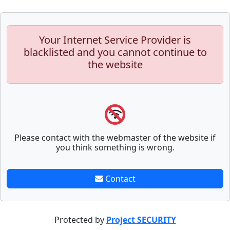
Your Internet Service Provider is
blacklisted and you cannot continue to
the website
Please contact with the webmaster of the website if
you think something is wrong.
Contact
Protected by
Project SECURITY