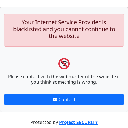
Your Internet Service Provider is
blacklisted and you cannot continue to
the website
Please contact with the webmaster of the website if
you think something is wrong.
Contact
Protected by
Project SECURITY