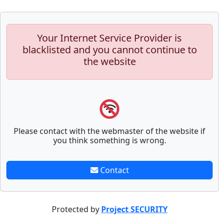
Your Internet Service Provider is
blacklisted and you cannot continue to
the website
Please contact with the webmaster of the website if
you think something is wrong.
Contact
Protected by
Project SECURITY