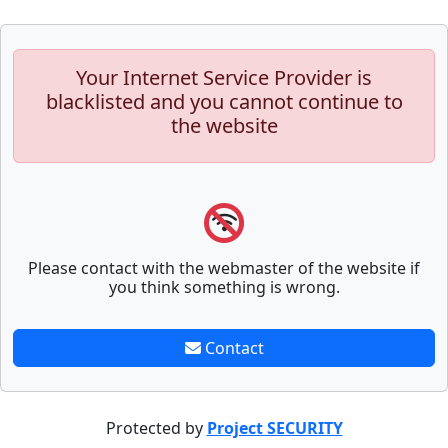
Your Internet Service Provider is
blacklisted and you cannot continue to
the website
Please contact with the webmaster of the website if
you think something is wrong.
Contact
Protected by
Project SECURITY