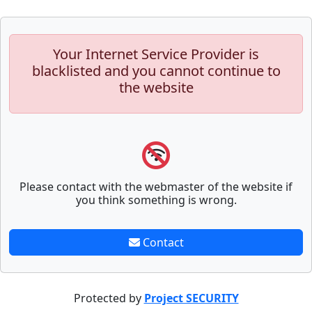
Your Internet Service Provider is
blacklisted and you cannot continue to
the website
Please contact with the webmaster of the website if
you think something is wrong.
Contact
Protected by
Project SECURITY