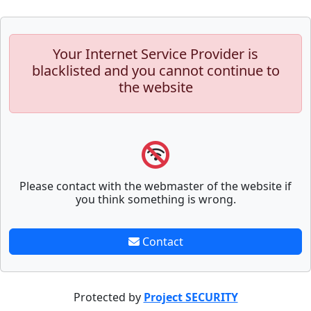
Your Internet Service Provider is
blacklisted and you cannot continue to
the website
Please contact with the webmaster of the website if
you think something is wrong.
Contact
Protected by
Project SECURITY