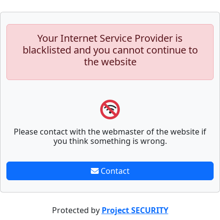
Your Internet Service Provider is
blacklisted and you cannot continue to
the website
Please contact with the webmaster of the website if
you think something is wrong.
Contact
Protected by
Project SECURITY