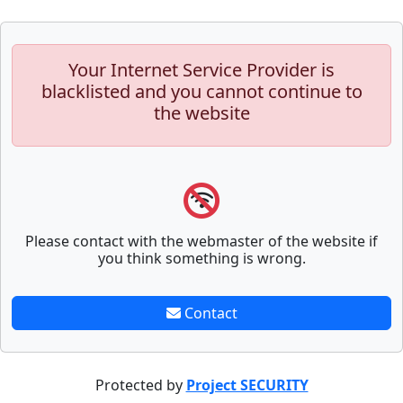
Your Internet Service Provider is
blacklisted and you cannot continue to
the website
Please contact with the webmaster of the website if
you think something is wrong.
Contact
Protected by
Project SECURITY