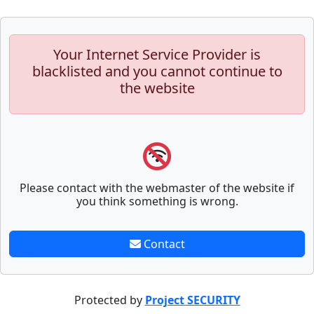
Your Internet Service Provider is
blacklisted and you cannot continue to
the website
Please contact with the webmaster of the website if
you think something is wrong.
Contact
Protected by
Project SECURITY