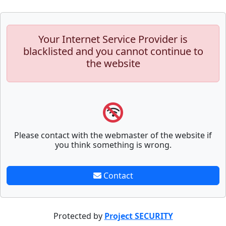
Your Internet Service Provider is
blacklisted and you cannot continue to
the website
Please contact with the webmaster of the website if
you think something is wrong.
Contact
Protected by
Project SECURITY