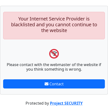
Your Internet Service Provider is
blacklisted and you cannot continue to
the website
Please contact with the webmaster of the website if
you think something is wrong.
Contact
Protected by
Project SECURITY