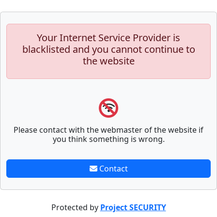
Your Internet Service Provider is
blacklisted and you cannot continue to
the website
Please contact with the webmaster of the website if
you think something is wrong.
Contact
Protected by
Project SECURITY