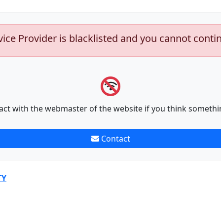
vice Provider is blacklisted and you cannot conti
act with the webmaster of the website if you think somethi
Contact
TY