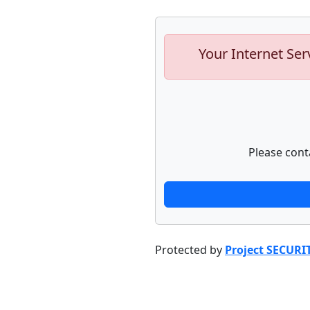
Your Internet Ser
Please cont
Protected by
Project SECURI