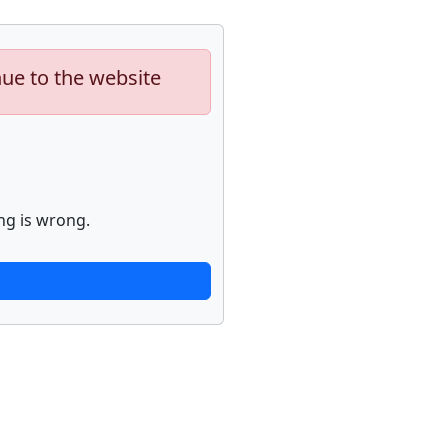
nue to the website
ng is wrong.