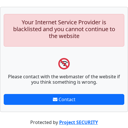
Your Internet Service Provider is
blacklisted and you cannot continue to
the website
Please contact with the webmaster of the website if
you think something is wrong.
Contact
Protected by
Project SECURITY