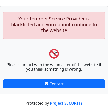
Your Internet Service Provider is
blacklisted and you cannot continue to
the website
Please contact with the webmaster of the website if
you think something is wrong.
Contact
Protected by
Project SECURITY