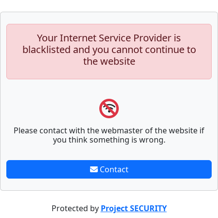
Your Internet Service Provider is
blacklisted and you cannot continue to
the website
Please contact with the webmaster of the website if
you think something is wrong.
Contact
Protected by
Project SECURITY