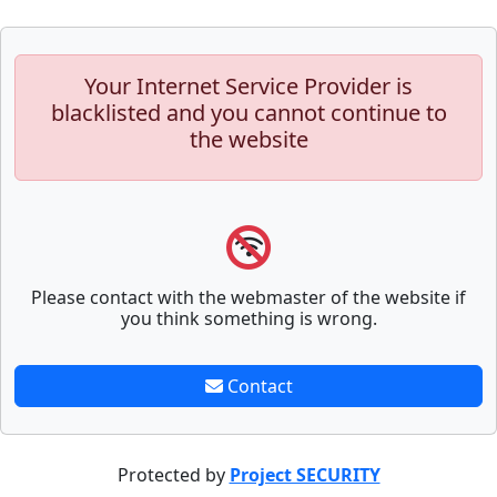
Your Internet Service Provider is
blacklisted and you cannot continue to
the website
Please contact with the webmaster of the website if
you think something is wrong.
Contact
Protected by
Project SECURITY