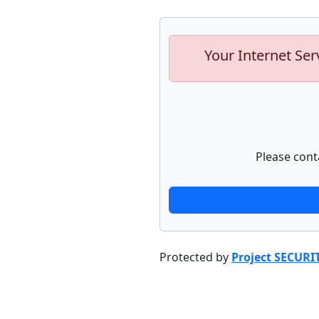
Your Internet Ser
Please cont
Protected by
Project SECURI