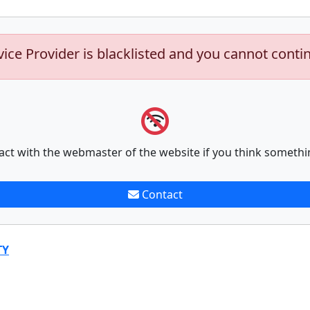
vice Provider is blacklisted and you cannot conti
act with the webmaster of the website if you think somethi
Contact
TY