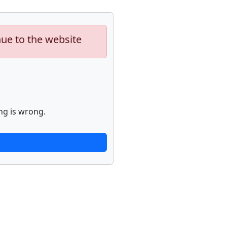
nue to the website
ng is wrong.