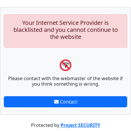
Your Internet Service Provider is
blacklisted and you cannot continue to
the website
Please contact with the webmaster of the website if
you think something is wrong.
Contact
Protected by
Project SECURITY