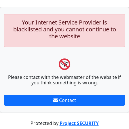
Your Internet Service Provider is
blacklisted and you cannot continue to
the website
Please contact with the webmaster of the website if
you think something is wrong.
Contact
Protected by
Project SECURITY