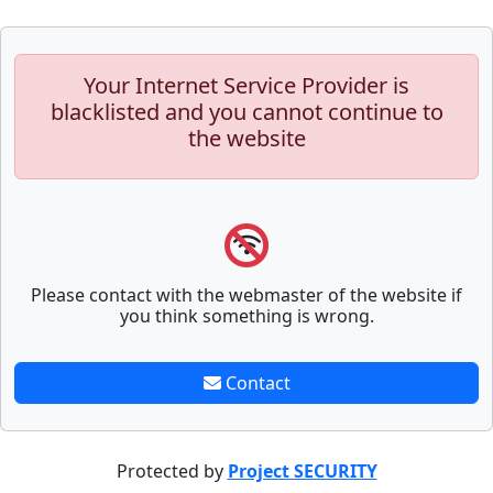
Your Internet Service Provider is
blacklisted and you cannot continue to
the website
Please contact with the webmaster of the website if
you think something is wrong.
Contact
Protected by
Project SECURITY