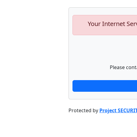
Your Internet Ser
Please cont
Protected by
Project SECURI