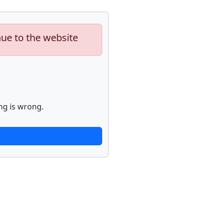
nue to the website
ng is wrong.