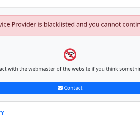
vice Provider is blacklisted and you cannot conti
act with the webmaster of the website if you think somethi
Contact
TY