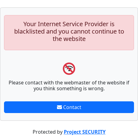
Your Internet Service Provider is
blacklisted and you cannot continue to
the website
Please contact with the webmaster of the website if
you think something is wrong.
Contact
Protected by
Project SECURITY